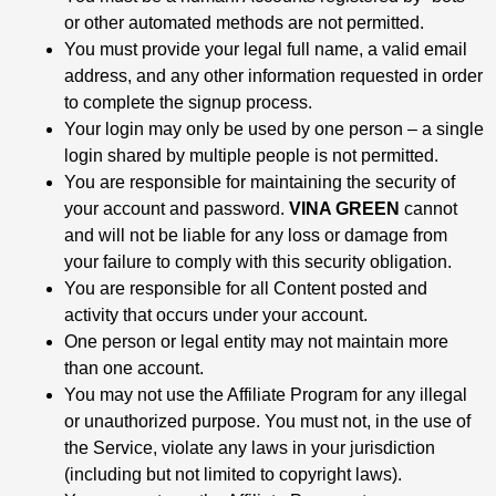
or other automated methods are not permitted.
You must provide your legal full name, a valid email
address, and any other information requested in order
to complete the signup process.
Your login may only be used by one person – a single
login shared by multiple people is not permitted.
You are responsible for maintaining the security of
your account and password.
VINA GREEN
cannot
and will not be liable for any loss or damage from
your failure to comply with this security obligation.
You are responsible for all Content posted and
activity that occurs under your account.
One person or legal entity may not maintain more
than one account.
You may not use the Affiliate Program for any illegal
or unauthorized purpose. You must not, in the use of
the Service, violate any laws in your jurisdiction
(including but not limited to copyright laws).